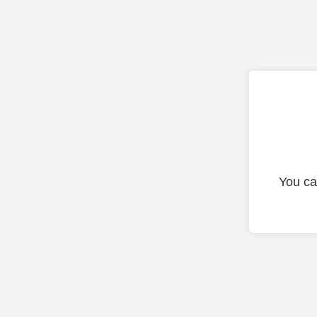
You ca